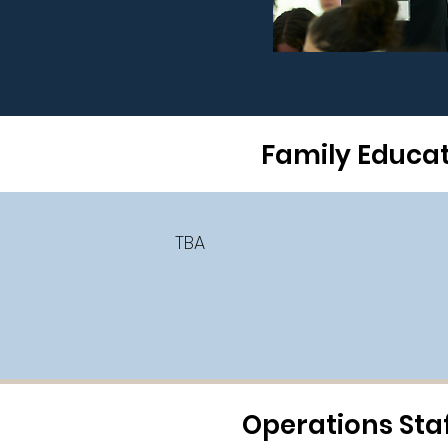
Family Educatio
TBA
Operations Staf