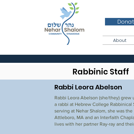
Donat
About
Rabbinic Staff
Rabbi Leora Abelson
Rabbi Leora Abelson (she/they) grew 
a rabbi at Hebrew College Rabbinical S
serving at Nehar Shalom, she was the
Attleboro, MA and an Interfaith Chapl
lives with her partner Ray-ray and thei