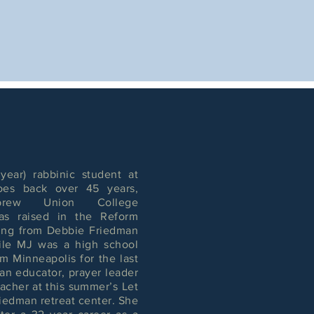
year) rabbinic student at
oes back over 45 years,
rew Union College
was raised in the Reform
ring from Debbie Friedman
hile MJ was a high school
m Minneapolis for the last
an educator, prayer leader
acher at this summer’s Let
iedman retreat center. She