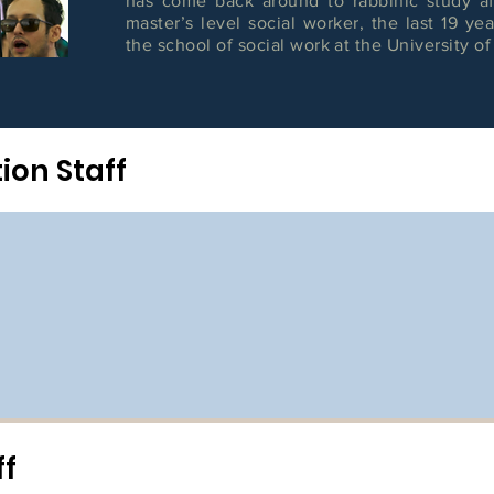
has come back around to rabbinic study af
master’s level social worker, the last 19 ye
the school of social work at the University o
n Staff
f