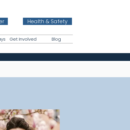
er
Health & Safety
ays
Get Involved
Blog