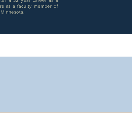
ter a 32 year career as a
ars as a faculty member of
f Minnesota.