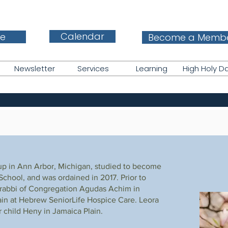
Calendar
e
Become a Memb
Newsletter
Services
Learning
High Holy D
up in Ann Arbor, Michigan, studied to become
chool, and was ordained in 2017. Prior to
 rabbi of Congregation Agudas Achim in
ain at Hebrew SeniorLife Hospice Care. Leora
r child Heny in Jamaica Plain.