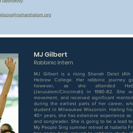
 laboratory.
bileora@neharshalom.org
MJ Gilbert
Rabbinic Intern
MJ Gilbert is a rising Shanah Delet (4th 
Hebrew College. Her rabbinic journey g
however, as she attended Heb
(Jerusalem/Cincinnati) in 1980-82. She 
movement, and received significant mento
during the earliest parts of her career, w
student in Milwaukee Wisconsin. Hailing fro
40+ years, she has extensive experience as 
and songleader. She is going to be a lead te
My People Sing summer retreat at Isabella Fr