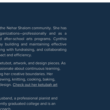
 of the Nehar Shalom community. She has
anizations—professionally and as a
 after-school arts programs. Cynthia
by building and maintaining effective
ng with fundraising, and collaborating
act and efficiency.
ketubot, artwork, and design pieces. As
assionate about continuous learning,
g her creative boundaries. Her
sewing, knitting, cooking, baking,
 design.
Check out her ketubah art
usband, a professional pianist and
ntly graduated college and is an
 coach.