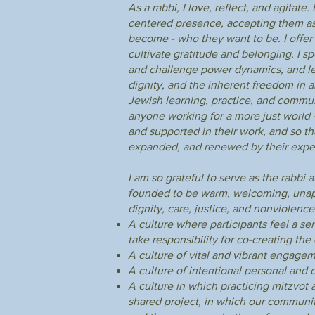
As a rabbi, I love, reflect, and agitat
centered presence, accepting them as
become - who they want to be. I offer 
cultivate gratitude and belonging. I s
and challenge power dynamics, and lea
dignity, and the inherent freedom in al
Jewish learning, practice, and commun
anyone working for a more just world -
and supported in their work, and so t
expanded, and renewed by their expe
I am so grateful to serve as the rabbi
founded to be warm, welcoming, unapo
dignity, care, justice, and nonviolence
A culture where participants feel a se
take responsibility for co-creating th
A culture of vital and vibrant engagem
A culture of intentional personal and co
A culture in which practicing mitzvot 
shared project, in which our community