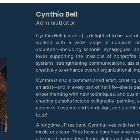
Cynthia Bell
Administrator
Cynthia Bell (she/her) is delighted to be part
worked with a wide range of nonprofit org
volunteer—including schools, synagogues, and
loves supporting the missions of nonprofits 
systems, strengthening communications, assisti
creatively to enhance overall organizational imp
Cynthia is also a commissioned artist, creating 
an artist—and in every part of her life—she is p
experimenting with new techniques, and pushin
creative pursuits include calligraphy, painting, 
ceramics, costume and set design, and graphic
here!
A longtime JP resident, Cynthia lives with her h
music educator. They have a daughter who rece
advanced competitive figure skater and skating