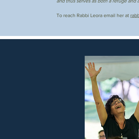
and thus serves as both a refuge and a
To reach Rabbi Leora email her at
rab