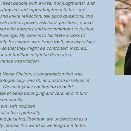
e. I meet people with a wise, nonjudgmental, and
 they are and supporting them to be - and
and invite reflection, ask good questions, and
Rabbinical Leadership
peak truth to power, ask hard questions, notice
d with integrity and a commitment to justice,
l beings. My work is to facilitate access to
ity for anyone who longs for it, and especially
 so that they might be comforted, inspired,
hat our tradition might be deepened,
rience and wisdom.
 at Nehar Shalom, a congregation that was
logetically Jewish, and rooted in values of
. We are joyfully continuing to build:
nse of deep belonging and care, and in turn
e community
ent with tradition
llective spirituality
and pursuing liberation are understood as a
 models the world as we long for it to be,