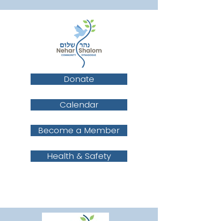
Donate
Calendar
Become a Member
Health & Safety