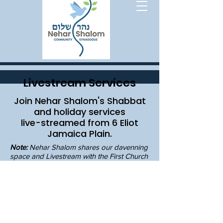
Livestream Services
Join Nehar Shalom's Shabbat
and holiday services
live-streamed from 6 Eliot
Jamaica Plain.
Note:
Nehar Shalom shares our davenning
space and Livestream with the First Church
in Jamaica Plain community. If you visit the
Livestream at other times, you may find
services and programming here.
their