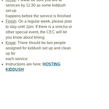
services by 11:30 as some kiddush
set-up
happens before the service is finished
Finish
: On a regular week, please plan
to stay until 1pm. If there is a simcha or
other special event, the CEC will let
you know about timing.
Know
: There should be two people
assigned for kiddush set up and clean
up for
each service.
Instructions are here:
HOSTING
KIDDUSH