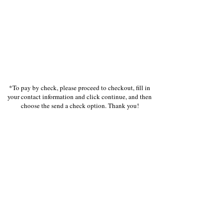
*To pay by check, please proceed to checkout, fill in
your contact information and click continue, and then
choose the send a check option. Thank you!