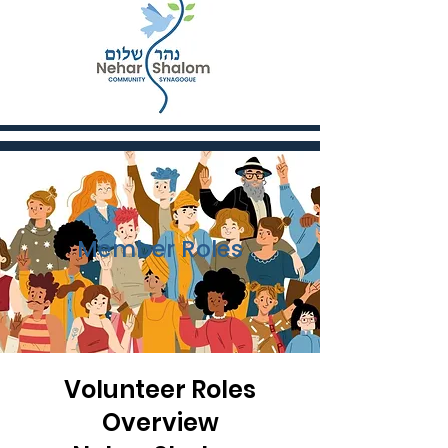
Member Roles
Volunteer Roles
Overview