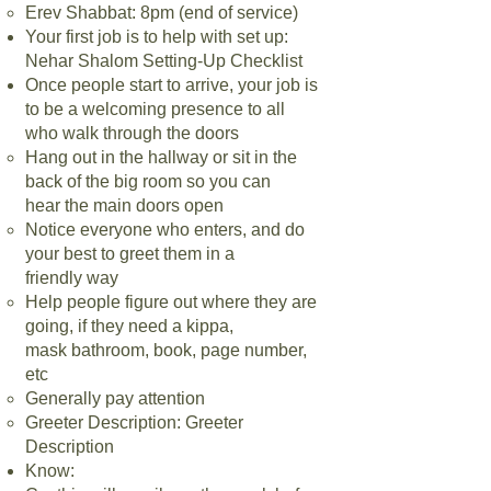
Erev Shabbat: 8pm (end of service)
Your first job is to help with set up:
Nehar Shalom Setting-Up Checklist
Once people start to arrive, your job is
to be a welcoming presence to all
who
walk through the doors
Hang out in the hallway or sit in the
back of the big room so you can
hear
the main doors open
Notice everyone who enters, and do
your best to greet them in a
friendly
way
Help people figure out where they are
going, if they need a kippa,
mask
bathroom, book, page number,
etc
Generally pay attention
Greeter Description: Greeter
Description
Know: