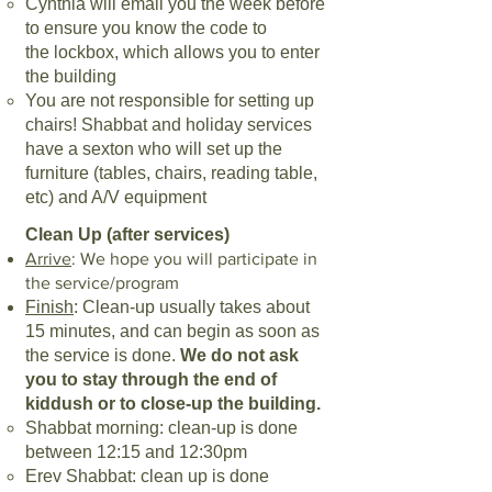
Cynthia will email you the week before
to ensure you know the code to
the
lockbox, which allows you to enter
the building
You are not responsible for setting up
chairs! Shabbat and holiday
services
have a sexton who will set up the
furniture (tables, chairs, reading
table,
etc) and A/V equipment
Clean Up (after services)
Arrive
: We hope you will participate in
the service/program
Finish
: Clean-up usually takes about
15 minutes, and can begin as soon as
the
service is done.
We do not ask
you to stay through the end of
kiddush or to
close-up the building.
Shabbat morning: clean-up is done
between 12:15 and 12:30pm
Erev Shabbat: clean up is done