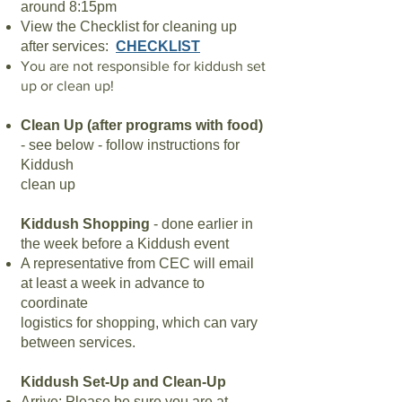
around 8:15pm
View the Checklist for cleaning up
after services:
CHECKLIST
You are not responsible for kiddush set
up or clean up!
Clean Up (after programs with food)
- see below - follow instructions for
Kiddush
clean up
Kiddush Shopping
- done earlier in
the week before a Kiddush event
A representative from CEC will email
at least a week in advance to
coordinate
logistics for shopping, which can vary
between services.
Kiddush Set-Up and Clean-Up
Arrive
: Please be sure you are at