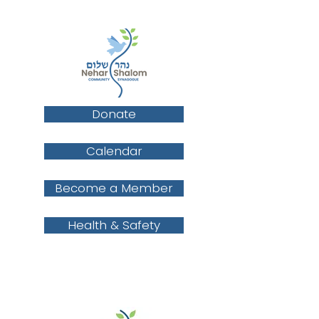
Donate
Calendar
Become a Member
Health & Safety