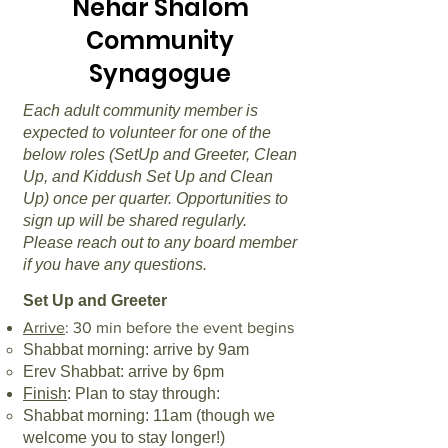
Nehar Shalom
Community
Synagogue
Each adult community member is
expected to volunteer for one of the
below roles (SetUp and Greeter, Clean
Up, and Kiddush Set Up and Clean
Up) once per quarter. Opportunities to
sign up will be shared regularly.
Please reach out to any board member
if you have any questions.
Set Up and Greeter
Arrive
: 30 min before the event begins
Shabbat morning: arrive by 9am
Erev Shabbat: arrive by 6pm
Finish
: Plan to stay through:
Shabbat morning: 11am (though we
welcome you to stay longer!)