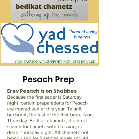
Pesach Prep
Erev Pesach is on Shabbes
Because the first seder is Saturday
night, certain preparations for Pesach
are moved earlier this year. Ta’anit
bechorot, the fast of the first-born, is on
Thursday. Bedikat chametz, the ritual
search for hametz with blessing, is
done Thursday night. All chametz not
being used for Shabbes meals should