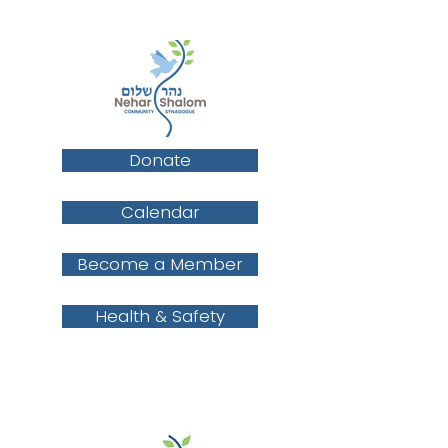
Donate
Calendar
Become a Member
Health & Safety