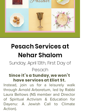
Pesach Services at
Nehar Shalom
Sunday, April 13th, First Day of
Pesach
Since it’s a Sunday, we won’t
have services at Eliot St.
Instead, join us for a leisurely walk
through Arnold Arboretum, led by Rabbi
Laura Bellows (NS member and Director
of Spiritual Activism & Education for
Dayenu: A Jewish Call to Climate
Action).