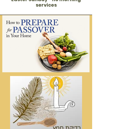
services