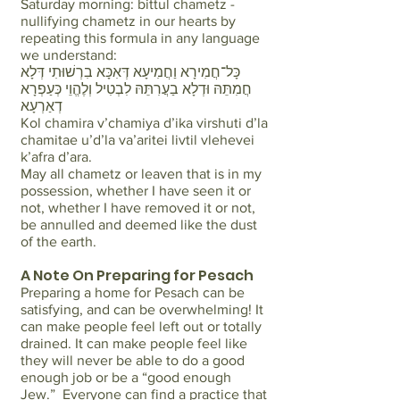
Saturday morning: bittul chametz -
nullifying chametz in our hearts by
repeating this formula in any language
we understand:
כָּל־חֲמִירָא וַחֲמִיעָא דְּאִכָּא בִרְשׁוּתִי דְּלָא
חֲמִתֵּהּ וּדְלָא בַעֲרִתֵּהּ לִבְטִיל וְלֶהֱוֵי כְּעַפְרָא
דְאַרְעָא
Kol chamira v’chamiya d’ika virshuti d’la
chamitae u’d’la va’aritei livtil vlehevei
k’afra d’ara.
May all chametz or leaven that is in my
possession, whether I have seen it or
not, whether I have removed it or not,
be annulled and deemed like the dust
of the earth.
A Note On Preparing for Pesach
Preparing a home for Pesach can be
satisfying, and can be overwhelming! It
can make people feel left out or totally
drained. It can make people feel like
they will never be able to do a good
enough job or be a “good enough
Jew.” Everyone can find a practice that