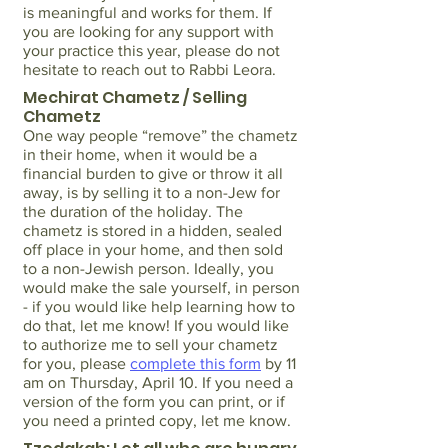
is meaningful and works for them. If
you are looking for any support with
your practice this year, please do not
hesitate to reach out to Rabbi Leora.
Mechirat Chametz / Selling
Chametz
One way people “remove” the chametz
in their home, when it would be a
financial burden to give or throw it all
away, is by selling it to a non-Jew for
the duration of the holiday. The
chametz is stored in a hidden, sealed
off place in your home, and then sold
to a non-Jewish person. Ideally, you
would make the sale yourself, in person
- if you would like help learning how to
do that, let me know! If you would like
to authorize me to sell your chametz
for you, please
complete this form
by 11
am on Thursday, April 10. If you need a
version of the form you can print, or if
you need a printed copy, let me know.