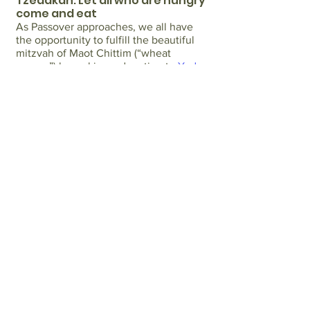
Tzedakah: Let all who are hungry
come and eat
As Passover approaches, we all have
the opportunity to fulfill the beautiful
mitzvah of Maot Chittim (“wheat
money”) by making a donation to
Yad
Chessed
to ensure that every member
of our community can afford food and
joyfully celebrate this cherished
holiday.
Maot Chittim
is a mitzvah which
dates to ancient times when individuals
would contribute funds so that
everyone in their community could
afford the necessary provisions for the
Passover holiday. Yad Chessed, an
organization focused solely on
assisting Jews in our community
currently struggling with financial
hardship and food insecurity, is
committed to upholding this tradition
by helping families purchase food on
Passover. Your generous
donation
will
contribute to ensuring that no one is