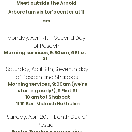
Meet outside the Arnold
Arboretum visitor's center at 11
am
Monday, April 14th, Second Day
of Pesach
Morning services, 9:30am, 6 Eliot
St
Saturday, April 19th, Seventh day
of Pesach and Shabbes
Morning services, 9:00am (we’re
starting early!), 6 Eliot St
10 am tot Shabbat
11:15 Beit Midrash Nakhalim
Sunday, April 20th, Eighth Day of
Pesach
Easter Sunday - no morning