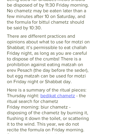
be disposed of by 11:30 Friday morning.
No chametz may be eaten later than a
few minutes after 10 on Saturday, and
the formula for bittul chametz should
be said by 10:30.
There are different practices and
opinions about what to use for motzi on
Shabbat; it’s permissible to eat challah
Friday night, as long as you are careful
to dispose of the crumbs! There is a
prohibition against eating matzah on
erev Pesach (the day before the seder),
but egg matzah can be used for motzi
on Friday night or Shabbat day.
Here is a summary of the ritual pieces:
Thursday night:
bedikat chametz
- the
ritual search for chametz
Friday morning: biur chametz -
disposing of the chametz by burning it,
flushing it down the toilet, or scattering
it to the wind. This year, we do not
recite the formula on Friday morning.