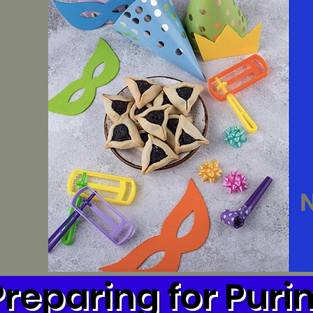
Preparing for Puri