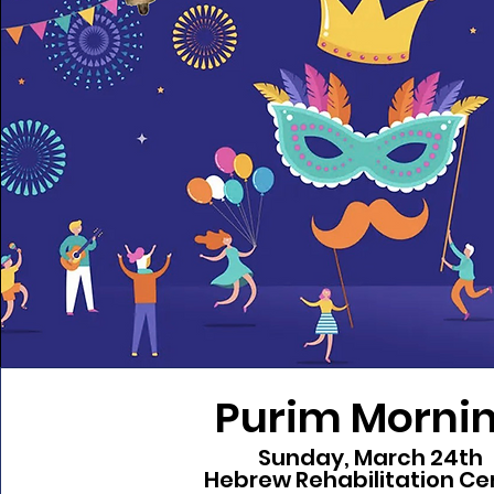
Purim Morni
Sunday, March 24th
Hebrew Rehabilitation Ce