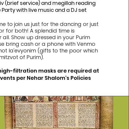
v (brief service) and megillah reading
Party with live music and a DJ set
 to join us just for the dancing or just
or for both! A splendid time is
 all. Show up dressed in your Purim
se bring cash or a phone with Venmo
t la'evyonim (gifts to the poor which
mitzvot of Purim).
high-filtration masks are required at
events per Nehar Shalom's Policies