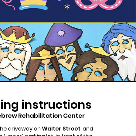
ing instructions
brew Rehabilitation Center
 the driveway on
Walter Street
, and