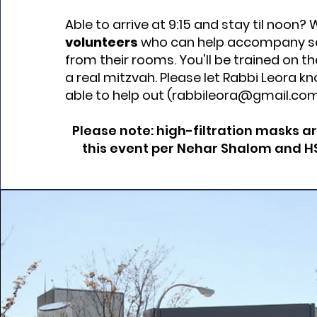
Able to arrive at 9:15 and stay til noon
volunteers
who can help accompany se
from their rooms. You'll be trained on the
a real mitzvah. Please let Rabbi Leora kn
able to help out (
rabbileora@gmail.co
Please note: high-filtration masks a
this event per Nehar Shalom and HSL