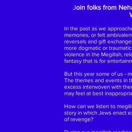
J
oin folks from Neha
In the past as we approach
memories, or felt ambivalen
reversals and gift exchanges
more dogmatic or traumatic
violence in the Megillah, rel
fantasy that is for entertai
But this year some of us - m
The themes and events in th
excess interwoven with the
may feel at best inappropria
How can we listen to megilla
story in which Jews enact e
of revenge?