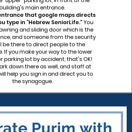
e “upper” parking lot, in front of the
building's main entrance.
 entrance that google maps directs
you type in “Hebrew SeniorLife.”
You
 awning and sliding door which is the
nce, and someone from the security
ll be there to direct people to the
 If you make your way to the lower
r parking lot by accident, that's OK!
rk down there as well, and staff at
ill help you sign in and direct you to
the synagogue.