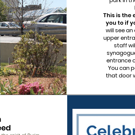
park in th
This is the
you to if 
will see an
upper entra
staff wi
synagogue.
entrance o
You can pa
that door w
m
eed