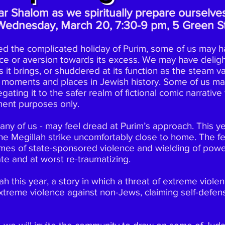
r Shalom as we spiritually prepare ourselves
Wednesday, March 20, 7:30-9 pm, 5 Green St
ed the complicated holiday of Purim, some of us may h
ce or aversion towards its excess. We may have deligh
 it brings, or shuddered at its function as the steam 
 moments and places in Jewish history. Some of us m
egating it to the safer realm of fictional comic narrativ
nment purposes only.
any of us - may feel dread at Purim’s approach. This yea
e Megillah strike uncomfortably close to home. The fes
mes of state-sponsored violence and wielding of powe
te and at worst re-traumatizing.
h this year, a story in which a threat of extreme viol
xtreme violence against non-Jews, claiming self-defen