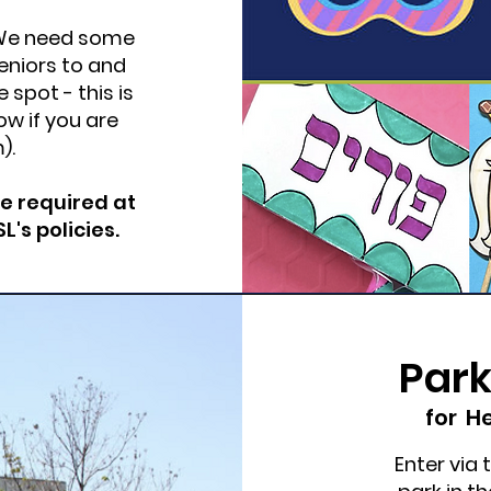
? We need some
niors to and
 spot - this is
ow if you are
m
).
re required at
's policies.
Park
for
He
Enter via