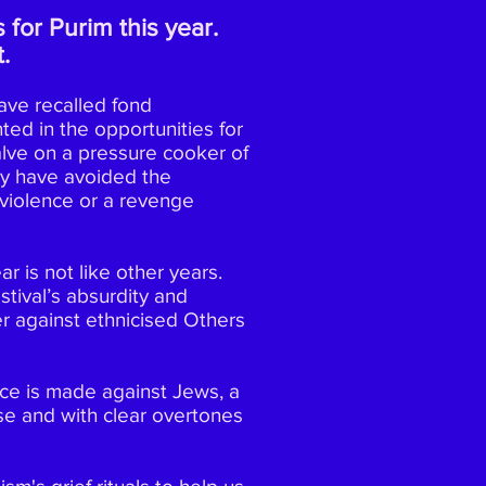
 for Purim this year.
.
ave recalled fond
ted in t
he opportunities for
valve on a pressure cooker of
ay have avoided the
e violence or a revenge
r is not like other years.
tival’s absurdity and
r against ethnicised Others
ence is made against Jews, a
se and with clear overtones