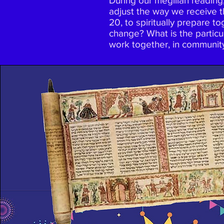
During our megillah reading,
adjust the way we receive t
20, to spiritually prepare t
change? What is the particul
work together, in communit