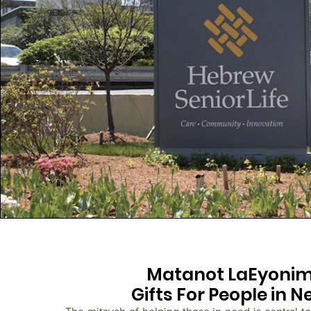
Matanot LaEyoni
Gifts For People in N