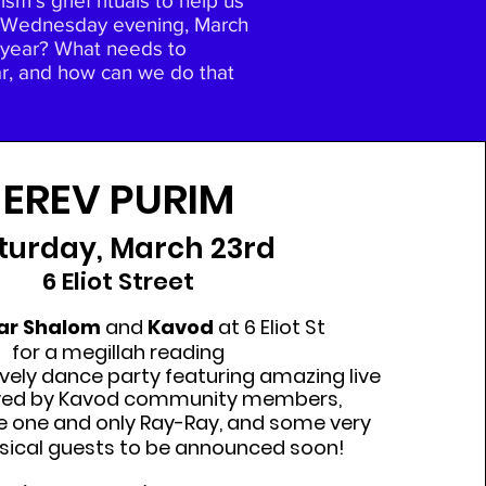
m's grief rituals to help us
 on Wednesday evening, March
is year? What needs to
ear, and how can we do that
EREV PURIM
turday, March 23rd
6 Eliot Street
ar Shalom
and
Kavod
at 6 Eliot St
for a megillah reading
ively dance party featuring amazing live
yed by Kavod community members,
he one and only Ray-Ray, and some very
sical guests to be announced soon!