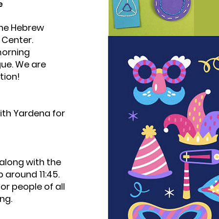
e
 the Hebrew
n Center.
morning
gue. We are
tion!
ith Yardena for
 along with the
p around 11:45.
for people of all
ng.