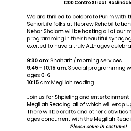
1200 Centre Street, Roslindal
We are thrilled to celebrate Purim with
SeniorLife folks at Hebrew Rehabilitatio
Nehar Shalom will be hosting all of our 
programming in their beautiful synago
excited to have a truly ALL-ages celebra
9:30 am
: Shaharit / morning services
9:45 - 10:15 am
: Special programming w
ages 0-6
10:15
am: Megillah reading
Join us for Shpieling and entertainment
Megillah Reading, all of which will wrap u
There will be crafts and other activities 
ages concurrent with the Megillah Readi
Please come in costume!