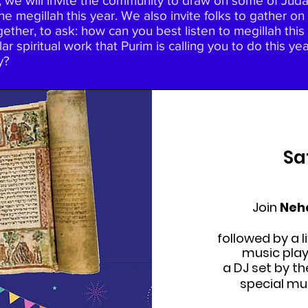
 we will invite the community to draw on some of Judais
he megillah this year. We also invite folks to gather
ogether, to ask: how can you best listen to megillah th
ar spiritual work that Purim is calling you to do this y
y?
Sa
Join
Neh
followed by a l
music pla
a DJ set by t
special mu