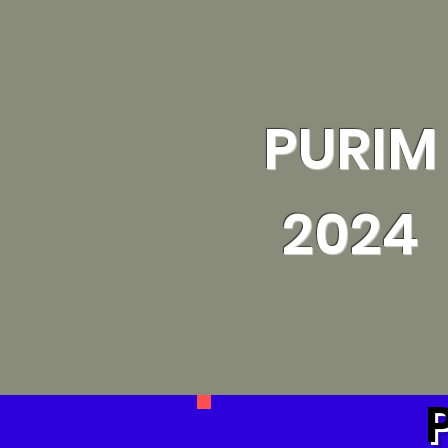
PURIM
2024