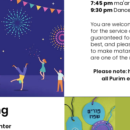
7:45 pm
ma'ari
9:30 pm
Dance 
You are welcome
for the service 
guaranteed for
best, and plea
to make matano
are one of the 
Please note: 
all Purim 
ng
nter