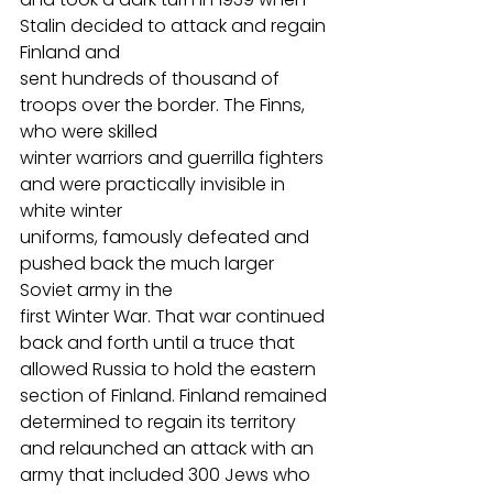
Stalin decided to attack and regain 
Finland and
sent hundreds of thousand of 
troops over the border. The Finns, 
who were skilled
winter warriors and guerrilla fighters 
and were practically invisible in 
white winter
uniforms, famously defeated and 
pushed back the much larger 
Soviet army in the
first Winter War. That war continued 
back and forth until a truce that 
allowed Russia to hold the eastern 
section of Finland. Finland remained 
determined to regain its territory 
and relaunched an attack with an 
army that included 300 Jews who 