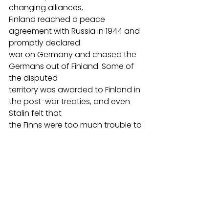
changing alliances,
Finland reached a peace 
agreement with Russia in 1944 and 
promptly declared
war on Germany and chased the 
Germans out of Finland. Some of 
the disputed
territory was awarded to Finland in 
the post-war treaties, and even 
Stalin felt that
the Finns were too much trouble to 
incorporate in the Soviet sphere 
and largely left
them alone.
In 1948, Finnish Jewish war veterans 
traveled to Palestine to fight in the 
1948 war
of Independence. During their 