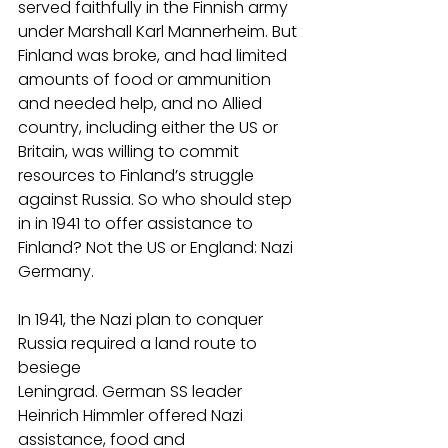
served faithfully in the Finnish army 
under Marshall Karl Mannerheim. But 
Finland was broke, and had limited 
amounts of food or ammunition 
and needed help, and no Allied 
country, including either the US or 
Britain, was willing to commit 
resources to Finland’s struggle 
against Russia. So who should step 
in in 1941 to offer assistance to 
Finland? Not the US or England: Nazi 
Germany.
In 1941, the Nazi plan to conquer 
Russia required a land route to 
besiege
Leningrad. German SS leader 
Heinrich Himmler offered Nazi 
assistance, food and