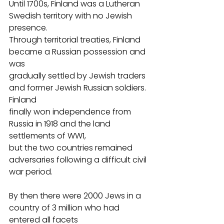
Until 1700s, Finland was a Lutheran 
Swedish territory with no Jewish 
presence.
Through territorial treaties, Finland 
became a Russian possession and 
was
gradually settled by Jewish traders 
and former Jewish Russian soldiers. 
Finland
finally won independence from 
Russia in 1918 and the land 
settlements of WW1,
but the two countries remained 
adversaries following a difficult civil 
war period.
By then there were 2000 Jews in a 
country of 3 million who had 
entered all facets