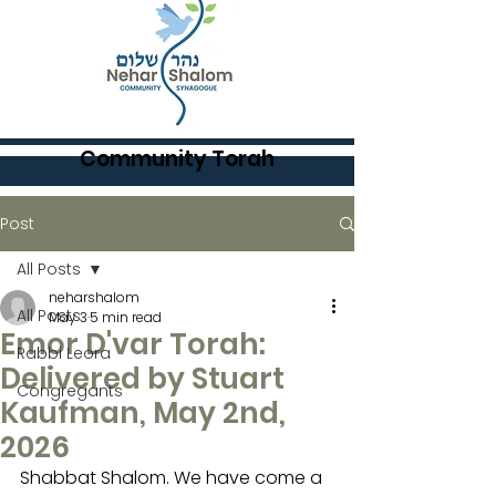
Community Torah
Post
All Posts
neharshalom
All Posts
May 3
5 min read
Emor D'var Torah:
Rabbi Leora
Delivered by Stuart
Congregants
Kaufman, May 2nd,
2026
Shabbat Shalom. We have come a 