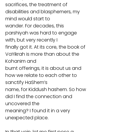
sacrifices, the treatment of 
disabilities and blasphemers, my 
mind would start to
wander. For decades, this 
parshiyah was hard to engage 
with, but very recently I
finally got it. At its core, the book of 
VaYikrah is more than about the 
Kohanim and
burnt offerings, it is about us and 
how we relate to each other to 
sanctify HaShem’s
name, for Kiddush hashem. So how 
did I find the connection and 
uncovered the
meaning? I found it in a very 
unexpected place.
In that vein, let me first pose a 