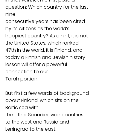
question: Which country for the last 
nine
consecutive years has been cited 
by its citizens as the world’s 
happiest country? As a hint, it is not 
the United States, which ranked 
47th in the world. It is Finland, and
today a Finnish and Jewish history 
lesson will offer a powerful 
connection to our
Torah portion.
But first a few words of background 
about Finland, which sits on the 
Baltic sea with
the other Scandinavian countries 
to the west and Russia and 
Leningrad to the east.