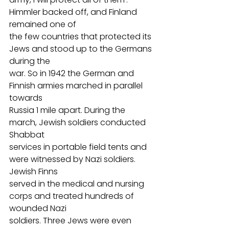
Himmler backed off, and Finland 
remained one of
the few countries that protected its 
Jews and stood up to the Germans 
during the
war. So in 1942 the German and 
Finnish armies marched in parallel 
towards
Russia 1 mile apart. During the 
march, Jewish soldiers conducted 
Shabbat
services in portable field tents and 
were witnessed by Nazi soldiers. 
Jewish Finns
served in the medical and nursing 
corps and treated hundreds of 
wounded Nazi
soldiers. Three Jews were even 