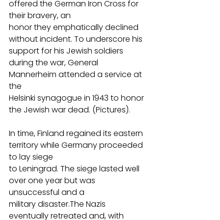
offered the German Iron Cross for 
their bravery, an
honor they emphatically declined 
without incident. To underscore his 
support for his Jewish soldiers 
during the war, General 
Mannerheim attended a service at 
the
Helsinki synagogue in 1943 to honor 
the Jewish war dead. (Pictures).
In time, Finland regained its eastern 
territory while Germany proceeded 
to lay siege
to Leningrad. The siege lasted well 
over one year but was 
unsuccessful and a
military disaster.The Nazis 
eventually retreated and, with 