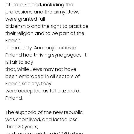
of life in Finland, including the 
professions and the army. Jews 
were granted full
citizenship and the right to practice 
their religion and to be part of the 
Finnish
community. And major cities in 
Finland had thriving synagogues. It 
is fair to say
that, while Jews may not have 
been embraced in all sectors of 
Finnish society, they
were accepted as full citizens of 
Finland.
The euphoria of the new republic 
was short lived, and lasted less 
than 20 years,
and took a dark turn in 1939 when 