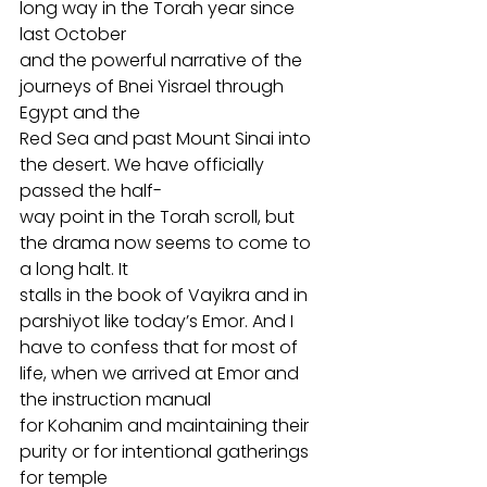
long way in the Torah year since 
last October
and the powerful narrative of the 
journeys of Bnei Yisrael through 
Egypt and the
Red Sea and past Mount Sinai into 
the desert. We have officially 
passed the half-
way point in the Torah scroll, but 
the drama now seems to come to 
a long halt. It
stalls in the book of Vayikra and in 
parshiyot like today’s Emor. And I 
have to confess that for most of 
life, when we arrived at Emor and 
the instruction manual
for Kohanim and maintaining their 
purity or for intentional gatherings 
for temple