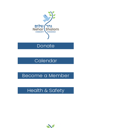
Donate
Calendar
Become a Member
Health & Safety