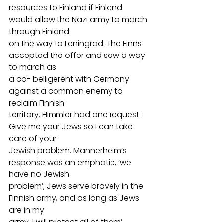
resources to Finland if Finland 
would allow the Nazi army to march 
through Finland
on the way to Leningrad. The Finns 
accepted the offer and saw a way 
to march as
a co- belligerent with Germany 
against a common enemy to 
reclaim Finnish
territory. Himmler had one request: 
Give me your Jews so I can take 
care of your
Jewish problem. Mannerheim’s 
response was an emphatic, ‘we 
have no Jewish
problem’; Jews serve bravely in the 
Finnish army, and as long as Jews 
are in my
army, I will protect all of them’. 