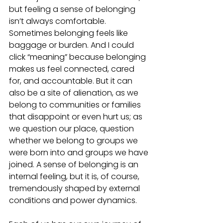
but feeling a sense of belonging 
isn’t always comfortable. 
Sometimes belonging feels like 
baggage or burden. And I could 
click “meaning” because belonging 
makes us feel connected, cared 
for, and accountable. But it can 
also be a site of alienation, as we 
belong to communities or families 
that disappoint or even hurt us; as 
we question our place, question 
whether we belong to groups we 
were born into and groups we have 
joined. A sense of belonging is an 
internal feeling, but it is, of course, 
tremendously shaped by external 
conditions and power dynamics. 