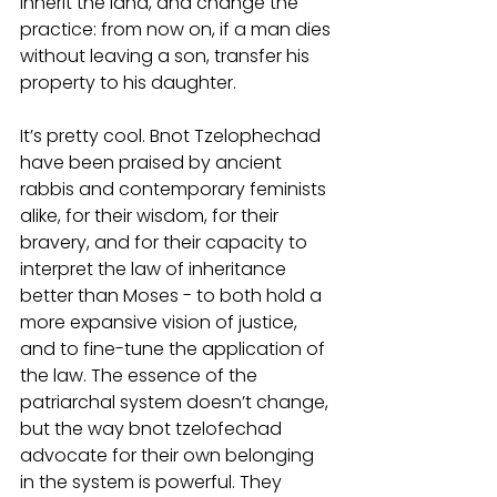
inherit the land, and change the 
practice: from now on, if a man dies 
without leaving a son, transfer his 
property to his daughter. 
It’s pretty cool. Bnot Tzelophechad 
have been praised by ancient 
rabbis and contemporary feminists 
alike, for their wisdom, for their 
bravery, and for their capacity to 
interpret the law of inheritance 
better than Moses - to both hold a 
more expansive vision of justice, 
and to fine-tune the application of 
the law. The essence of the 
patriarchal system doesn’t change, 
but the way bnot tzelofechad 
advocate for their own belonging 
in the system is powerful. They 