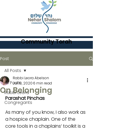
Community Torah
Post
All Posts
Rabbi Leora Abelson
All Posts
Jul 10, 2020
6 min read
On Belonging
Rabbi Leora
Parashat Pinchas
Congregants
As many of you know, I also work as 
a hospice chaplain. One of the 
core tools in a chaplains’ toolkit is a 