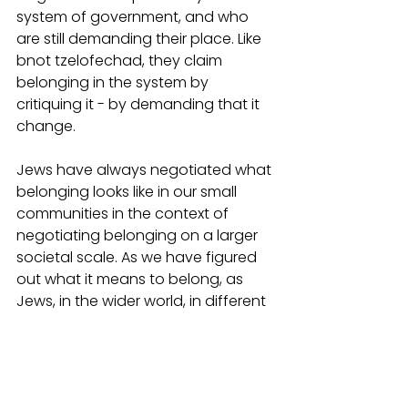
system of government, and who 
are still demanding their place. Like 
bnot tzelofechad, they claim 
belonging in the system by 
critiquing it - by demanding that it 
change. 
Jews have always negotiated what 
belonging looks like in our small 
communities in the context of 
negotiating belonging on a larger 
societal scale. As we have figured 
out what it means to belong, as 
Jews, in the wider world, in different 
moments in history, so too we have 
struggled to figure out what it 
means to build our own 
communities of belonging. At their 