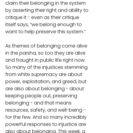
claim their belonging in the system 
by asserting their right and ability to 
critique it - even as their critique 
itself says, “we belong enough to 
want to help preserve this system.” 
As themes of belonging come alive 
in the parsha, so too they are alive 
and fraught in public life right now. 
So many of the injustices stemming 
from white supremacy are about 
power, exploitation, and greed, but 
are also about belonging - about 
keeping people out, preserving 
belonging - and that means 
resources, safety, and well-being - 
for the few. And so many incredibly 
powerful responses to injustice are 
also about belonging. This week, a 