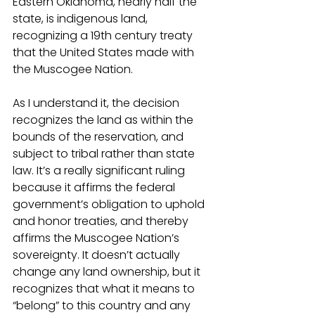
Eastern Oklahoma, nearly half the 
state, is indigenous land, 
recognizing a 19th century treaty 
that the United States made with 
the Muscogee Nation. 
As I understand it, the decision 
recognizes the land as within the 
bounds of the reservation, and 
subject to tribal rather than state 
law. It’s a really significant ruling 
because it affirms the federal 
government’s obligation to uphold 
and honor treaties, and thereby 
affirms the Muscogee Nation’s 
sovereignty. It doesn’t actually 
change any land ownership, but it 
recognizes that what it means to 
“belong” to this country and any 