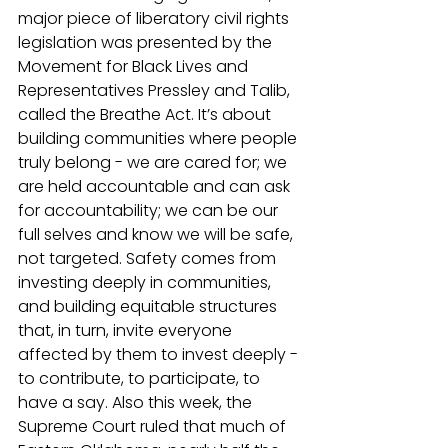
major piece of liberatory civil rights 
legislation was presented by the 
Movement for Black Lives and 
Representatives Pressley and Talib, 
called the Breathe Act. It’s about 
building communities where people 
truly belong - we are cared for; we 
are held accountable and can ask 
for accountability; we can be our 
full selves and know we will be safe, 
not targeted. Safety comes from 
investing deeply in communities, 
and building equitable structures 
that, in turn, invite everyone 
affected by them to invest deeply - 
to contribute, to participate, to 
have a say. Also this week, the 
Supreme Court ruled that much of 