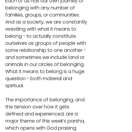
Each of us has our own journey of 
belonging with any number of 
families, groups, or communities. 
And as a society, we are constantly 
wrestling with what it means to 
belong - to actually constitute 
ourselves as groups of people with 
some relationship to one another - 
and sometimes we include land or 
animals in our circles of belonging. 
What it means to belong is a huge 
question - both material and 
spiritual. 
The importance of belonging, and 
the tension over how it gets 
defined and experienced, are a 
major theme of this week’s parsha, 
which opens with God praising 