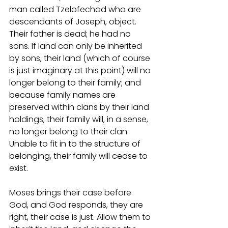
man called Tzelofechad who are 
descendants of Joseph, object. 
Their father is dead; he had no 
sons. If land can only be inherited 
by sons, their land (which of course 
is just imaginary at this point) will no 
longer belong to their family; and 
because family names are 
preserved within clans by their land 
holdings, their family will, in a sense, 
no longer belong to their clan. 
Unable to fit in to the structure of 
belonging, their family will cease to 
exist. 
Moses brings their case before 
God, and God responds, they are 
right, their case is just. Allow them to 