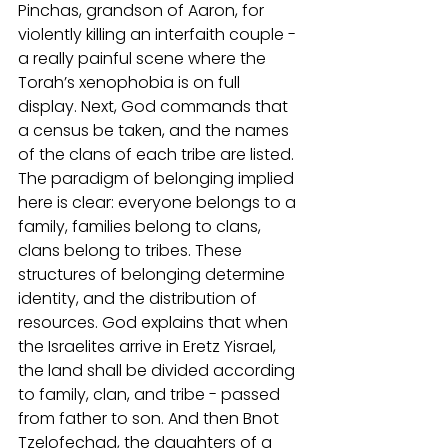
Pinchas, grandson of Aaron, for 
violently killing an interfaith couple - 
a really painful scene where the 
Torah’s xenophobia is on full 
display. Next, God commands that 
a census be taken, and the names 
of the clans of each tribe are listed. 
The paradigm of belonging implied 
here is clear: everyone belongs to a 
family, families belong to clans, 
clans belong to tribes. These 
structures of belonging determine 
identity, and the distribution of 
resources. God explains that when 
the Israelites arrive in Eretz Yisrael, 
the land shall be divided according 
to family, clan, and tribe - passed 
from father to son. And then Bnot 
Tzelofechad, the daughters of a 