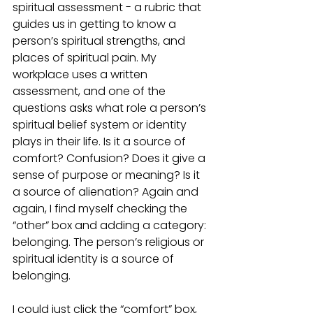
spiritual assessment - a rubric that 
guides us in getting to know a 
person’s spiritual strengths, and 
places of spiritual pain. My 
workplace uses a written 
assessment, and one of the 
questions asks what role a person’s 
spiritual belief system or identity 
plays in their life. Is it a source of 
comfort? Confusion? Does it give a 
sense of purpose or meaning? Is it 
a source of alienation? Again and 
again, I find myself checking the 
“other” box and adding a category: 
belonging. The person’s religious or 
spiritual identity is a source of 
belonging. 
I could just click the “comfort” box, 