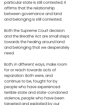
particular state is still contested; it 
affirms that the relationship 
between governance and land 
and belonging is still contested. 
Both the Supreme Court decision 
and the Breathe Act are small steps 
towards the healing around land 
and belonging that we desperately 
need. 
Both, in different ways, make room 
for or reach towards acts of 
reparation. Both were, and 
continue to be, fought for by 
people who have experienced 
terrible state and state-condoned 
violence, people who have been 
targeted and exploited by our 