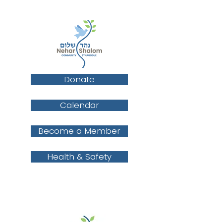
Donate
Calendar
Become a Member
Health & Safety